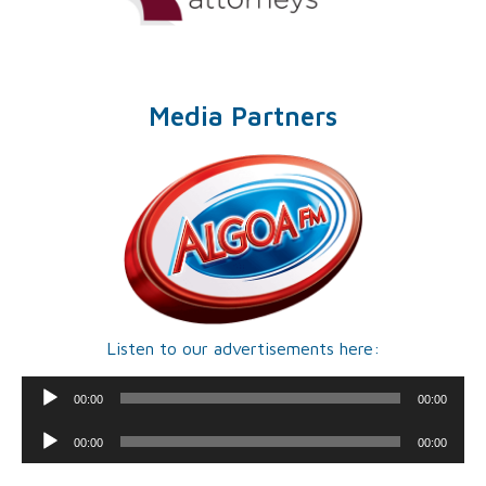
Media Partners
Listen to our advertisements here:
Audio
00:00
00:00
Player
Audio
00:00
00:00
Player