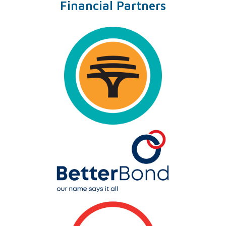
Financial Partners