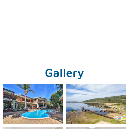
Gallery