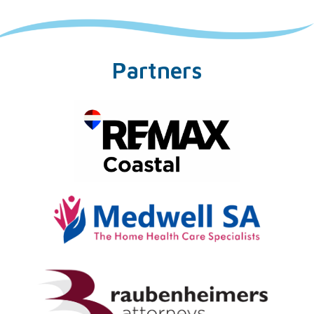
Partners