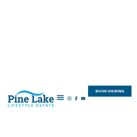
BOOK VIEWING