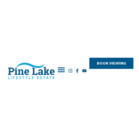
BOOK VIEWING