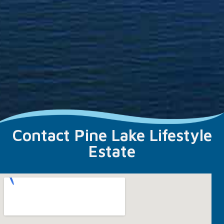
Contact Pine Lake Lifestyle
Estate